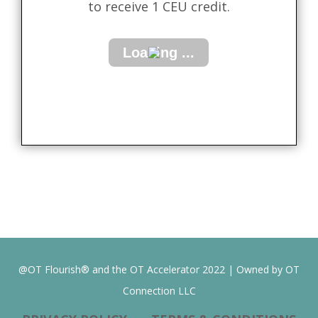
to receive 1 CEU credit.
@OT Flourish® and the OT Accelerator 2022 | Owned by OT
Connection LLC