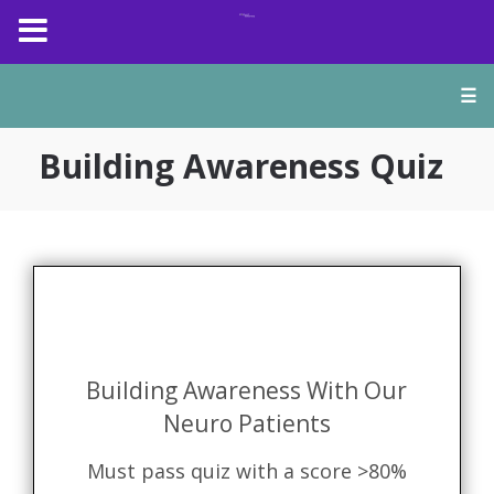
☰
Building Awareness Quiz
Building Awareness With Our
Neuro Patients
Must pass quiz with a score >80%