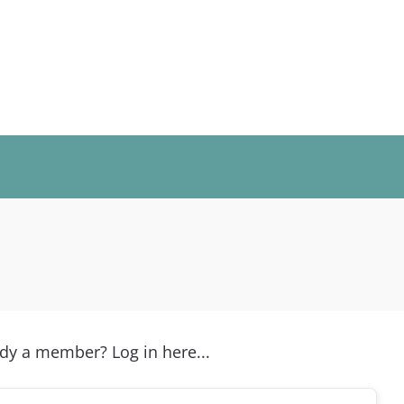
y a member? Log in here...