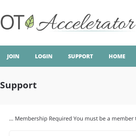
JOIN
LOGIN
SUPPORT
HOME
Support
… Membership Required You must be a member to 