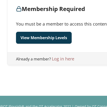
Membership Required
You must be a member to access this conten
View Membership Levels
Log in here
Already a member?
@OT Flourish® and the OT Accelerator 2022 | Owned by OT Conne