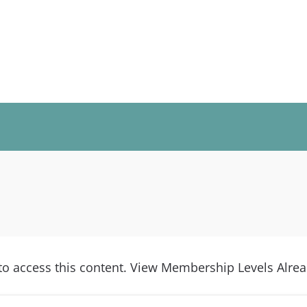
access this content. View Membership Levels Alread