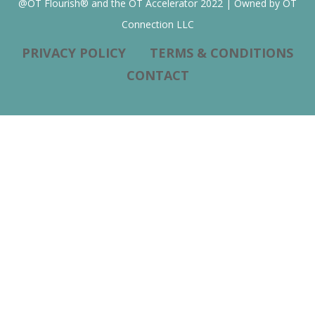
@OT Flourish® and the OT Accelerator 2022 | Owned by OT
Connection LLC
PRIVACY POLICY
TERMS & CONDITIONS
CONTACT