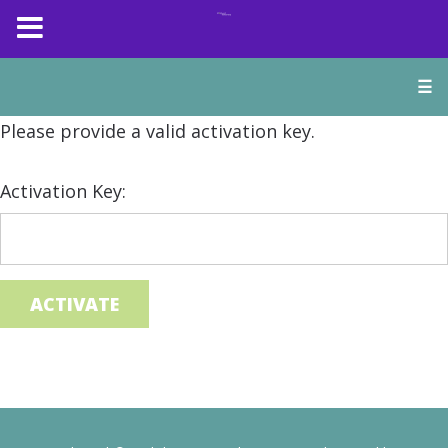
☰
Please provide a valid activation key.
Activation Key: