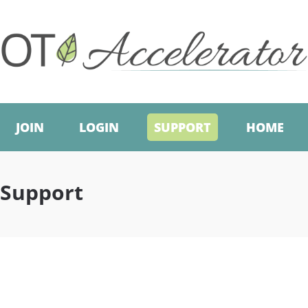
JOIN
LOGIN
SUPPORT
HOME
Support