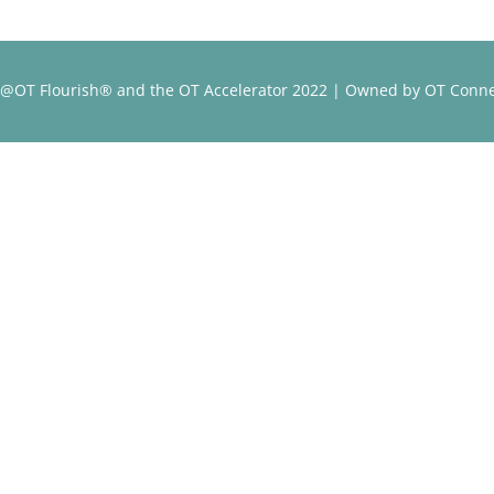
@OT Flourish® and the OT Accelerator 2022 | Owned by OT Conne