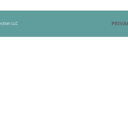
PRIVA
ction LLC